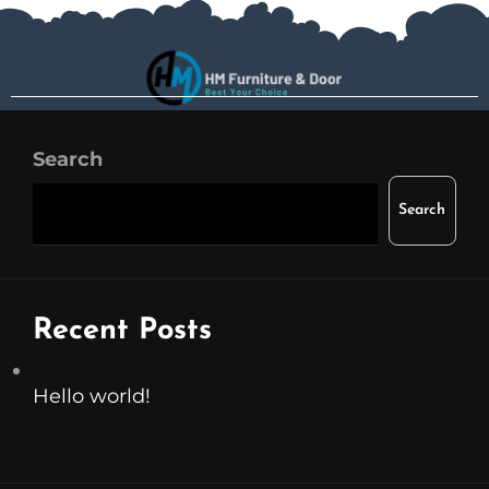
Search
Search
Recent Posts
Hello world!