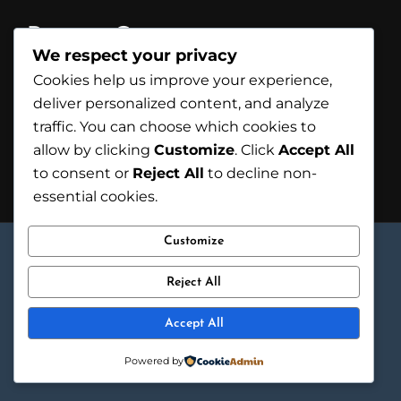
Recent Comments
We respect your privacy
A WordPress Commenter
on
Hello
Cookies help us improve your experience,
world!
deliver personalized content, and analyze
traffic. You can choose which cookies to
allow by clicking
Customize
. Click
Accept All
to consent or
Reject All
to decline non-
essential cookies.
© 2025 HM FURNITURE DOOR. ALL RIGHTS
Customize
RESERVED.
Reject All
Accept All
Powered by